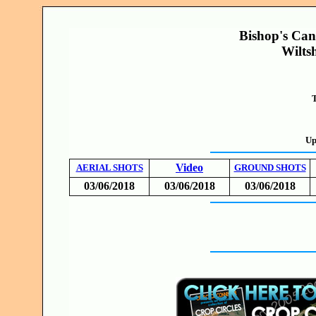
Bishop's Ca
Wilts
T
Up
Video
AERIAL SHOTS
GROUND SHOTS
03/06/2018
03/06/2018
03/06/2018