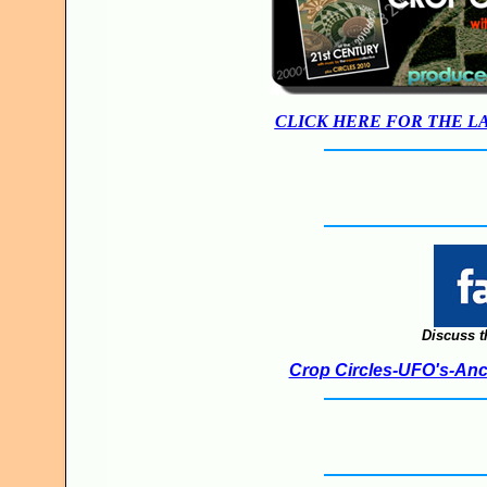
CLICK HERE FOR THE L
Discuss t
Crop Circles-UFO's-Anci