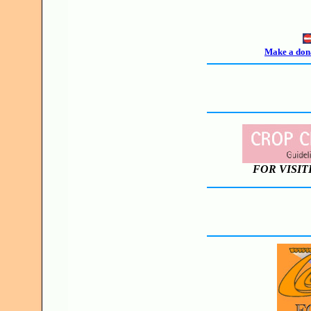
Make a dona
FOR VISIT