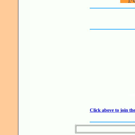
JO
Click above to join 