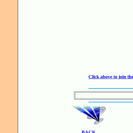
JO
Click above to join 
BACK