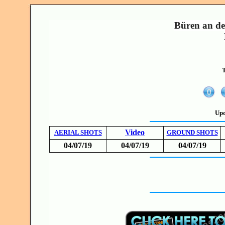
Büren an de
T
Upd
Video
AERIAL SHOTS
GROUND SHOTS
04/07/19
04/07/19
04/07/19