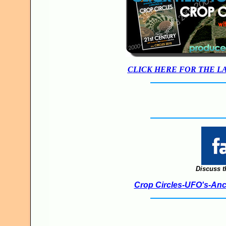
CLICK HERE FOR THE L
Discuss t
Crop Circles-UFO's-Anci