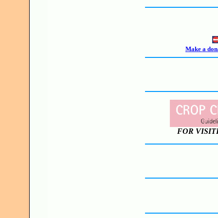
Make a dona
FOR VISIT