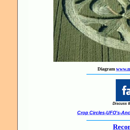
Diagram
www.ma
Discuss t
Crop Circles-UFO's-Anci
Recon