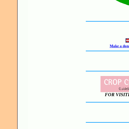
Make a dona
FOR VISIT