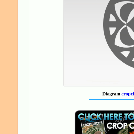
Diagram
cropci