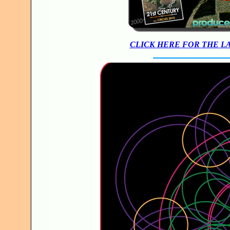
CLICK HERE FOR THE L