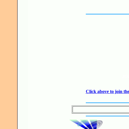
JO
Click above to join 