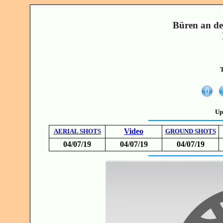
Büren an de
T
Up
Video
AERIAL SHOTS
GROUND SHOTS
04/07/19
04/07/19
04/07/19