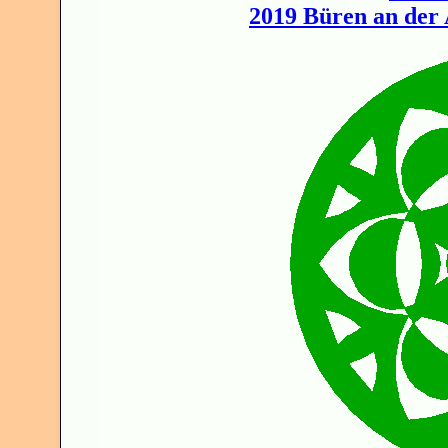
2019 Büren an der 