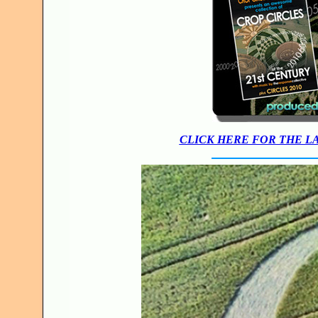
CLICK HERE FOR THE L