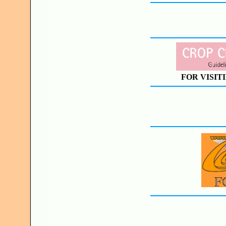
FOR VISIT