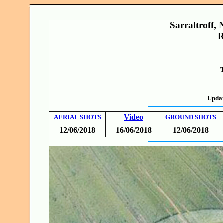
Sarraltroff, 
R
T
Updat
Video
AERIAL SHOTS
GROUND SHOTS
12/06/2018
16/06/2018
12/06/2018