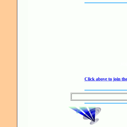
JO
Click above to join 