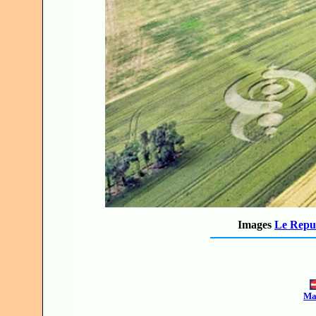
Images
Le Repub
Mak