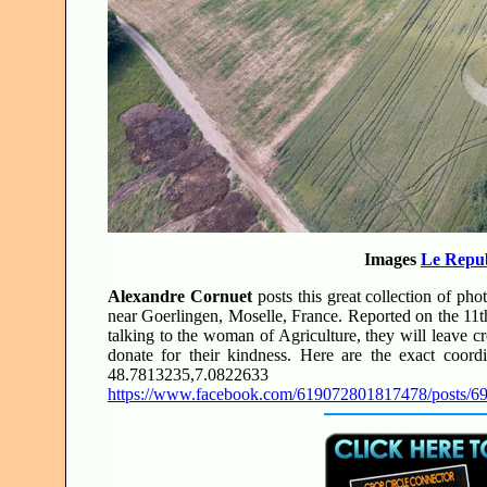
Images
Le Repub
Alexandre Cornuet
posts this great collection of pho
near Goerlingen, Moselle, France. Reported on the 11th
talking to the woman of Agriculture, they will leave cr
donate for their kindness. Here are the exact coordi
48.7813235,7.0822633
https://www.facebook.com/619072801817478/posts/6