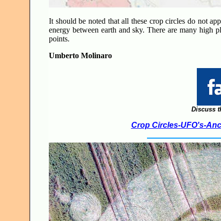
It should be noted that all these crop circles do not ap
energy between earth and sky. There are many high pla
points.
Umberto Molinaro
Discuss t
Crop Circles-UFO's-Anci