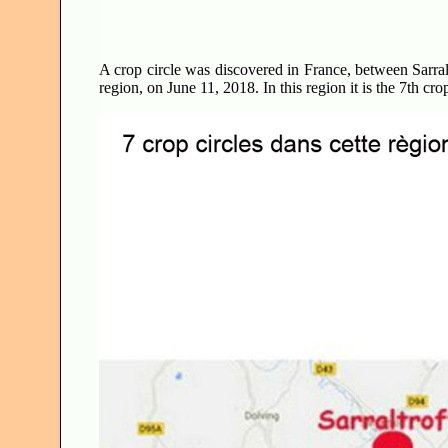
A crop circle was discovered in France, between Sarr
region, on June 11, 2018. In this region it is the 7th cro