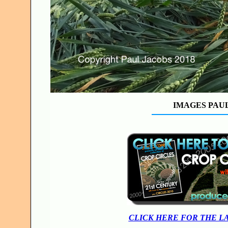
IMAGES PAUL
CLICK HERE FOR THE L