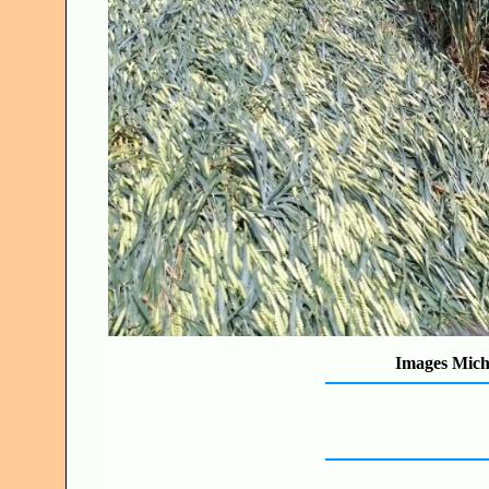
Images Mich