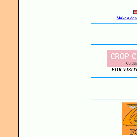
Make a dona
FOR VISIT