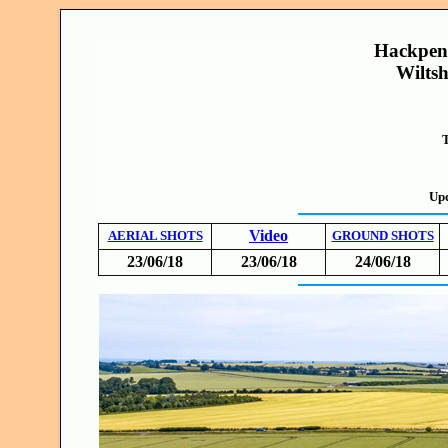
Hackpen 
Wiltsh
T
Upd
Video
AERIAL SHOTS
GROUND SHOTS
23/06/18
23/06/18
24/06/18