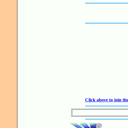
JO
Click above to join 