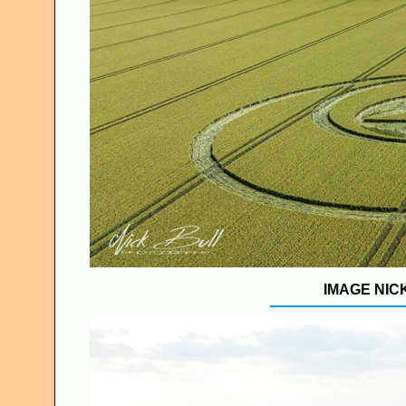
IMAGE NIC