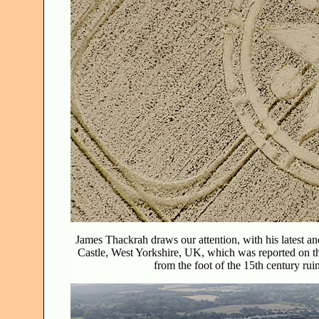
James Thackrah draws our attention, with his latest an
Castle, West Yorkshire, UK, which was reported on 
from the foot of the 15th century rui