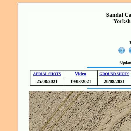
Sandal Ca
Yorksh
T
Updat
Video
AERIAL SHOTS
GROUND SHOTS
25/08/2021
19/08/2021
20/08/2021