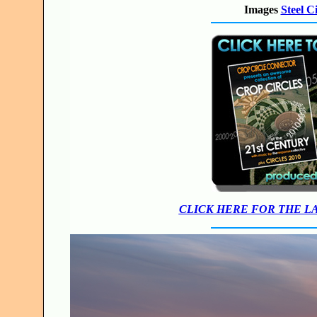
Images
Steel C
CLICK HERE FOR THE L