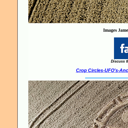
Images
Jame
Discuss t
Crop Circles-UFO's-Anci