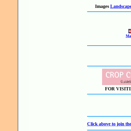
Images
Landscape
Mak
FOR VISIT
Click above to join 