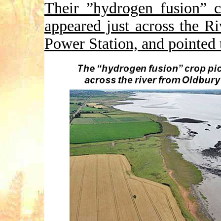
Their ”hydrogen fusion” c
appeared just across the 
Power Station, and pointed 