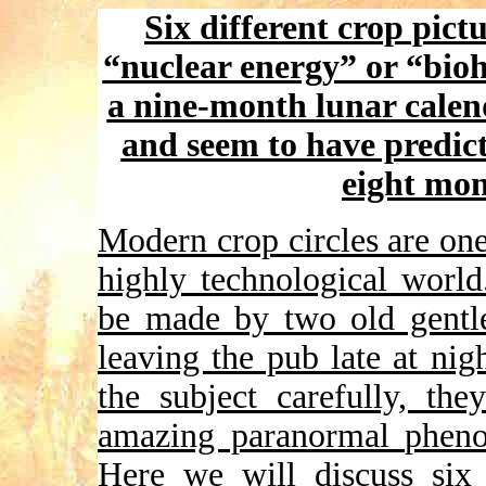
Six different crop pic
“nuclear energy” or “bioh
a nine-month lunar calen
and seem to have predict
eight mon
Modern crop circles are one 
highly technological world
be made by two old gentle
leaving the pub late at ni
the subject carefully, t
amazing paranormal phenom
Here we will discuss six 