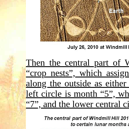
Then the central part of 
“crop nests”, which assig
along the outside as eithe
left circle is month “5”, wh
“7”, and the lower central c