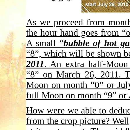
As we proceed from month
the hour hand goes from “o
A small “
bubble of hot ga
“8”, which will be shown b
2011
. An extra half-Moon
“8” on March 26, 2011. Th
Moon on month “0” or July
full Moon on month “9” or 
How were we able to deduc
from the crop picture? Well