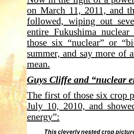
on March 11, 2011, and th
followed, wiping out seve
entire Fukushima nuclear 
those six “nuclear” or “b
summer, and say more of a 
mean.
Guys Cliffe and “nuclear 
The first of those six crop 
July 10, 2010, and showed
energy”: