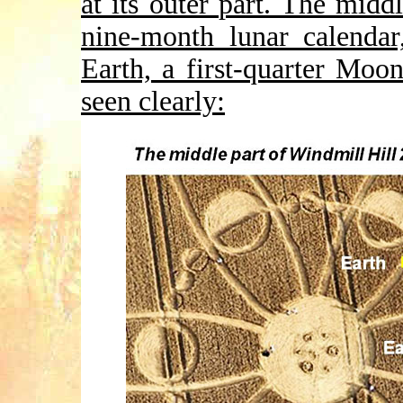
at its outer part. The mid
nine-month lunar calendar
Earth, a first-quarter Mo
seen clearly: