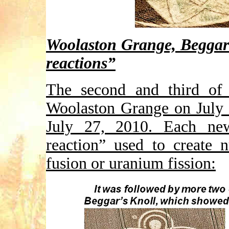
Woolaston Grange, Beggar
reactions”
The second and third of 
Woolaston Grange on July 
July 27, 2010. Each ne
reaction” used to create 
fusion or uranium fission: