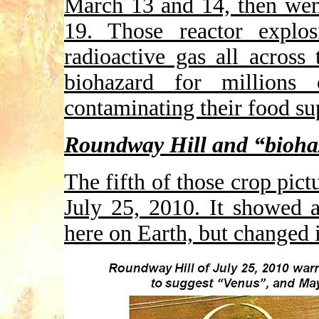
March 13 and 14, then wen
19. Those reactor explos
radioactive gas all across 
biohazard for millions 
contaminating their food su
Roundway Hill and “bioha
The fifth of those crop pic
July 25, 2010. It showed 
here on Earth, but changed 