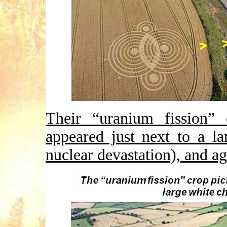
Their “uranium fission” 
appeared just next to a l
nuclear devastation), and ag