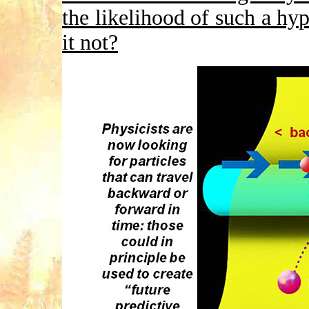
the likelihood of such a hy
it not?