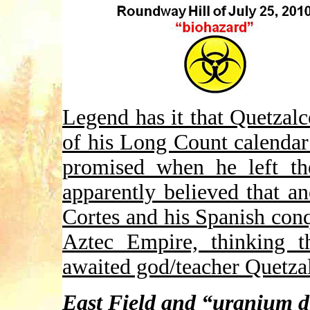
Legend has it that Quetzalco
of his Long Count calendar
promised when he left t
apparently believed that a
Cortes and his Spanish conq
Aztec Empire, thinking t
awaited god/teacher Quetza
East Field and “uranium d