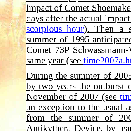
impact of Comet Shoemaker-
days after the actual impac
scorpious_hour
). Then a s
summer of 1995 anticipated
Comet 73P Schwassmann-W
same year (see
time2007a.h
During the summer of 2005,
by two years the outburst
November of 2007 (see
ti
an exception to the usual a
from the summer of 200
Antikythera Device, by lead