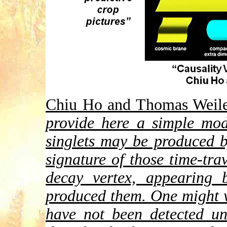
Chiu Ho and Thomas Weiler 
provide here a simple mod
singlets may be produced 
signature of those time-tra
decay vertex, appearing 
produced them. One might 
have not been detected un