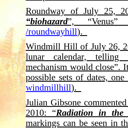
Roundway of July 25, 20
“biohazard
”, “Venus”
/roundwayhill
).
Windmill Hill of July 26, 
lunar calendar, telli
mechanism would close”. It
possible sets of dates, one
windmillhill
).
Julian Gibsone commented 
2010: “
Radiation in the
markings can be seen in t