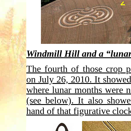
Windmill Hill and a “lunar
The fourth of those crop p
on July 26, 2010. It showed
where lunar months were n
(see below). It also show
hand of that figurative cloc