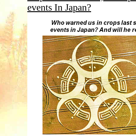
events In Japan?