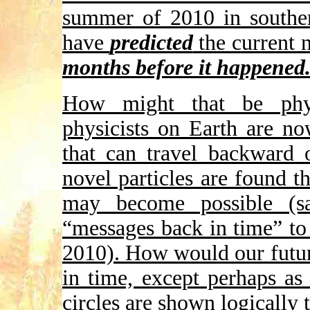
summer of 2010 in souther
have
predicted
the current n
months before it happened
How might that be physi
physicists on Earth are no
that can travel backward 
novel particles are found t
may become possible (
“messages back in time” to
2010). How would our futu
in time, except perhaps as
circles are shown logically 