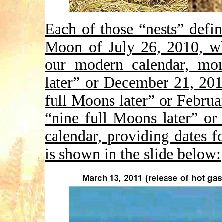
Each of those “nests” defin
Moon of July 26, 2010, wh
our modern calendar, mon
later” or December 21, 20
full Moons later” or Febru
“nine full Moons later” or
calendar, providing dates f
is shown in the slide below: