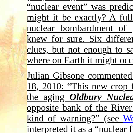
“nuclear event” was predi
might it be exactly? A ful
nuclear bombardment of 
knew for sure. Six differe
clues, but not enough to 
where on Earth it might occ
Julian Gibsone commented
18, 2010: “This new crop f
the aging
Oldbury Nuclea
opposite bank of the River
kind of warning?” (see
Wo
interpreted it as a “nuclear 