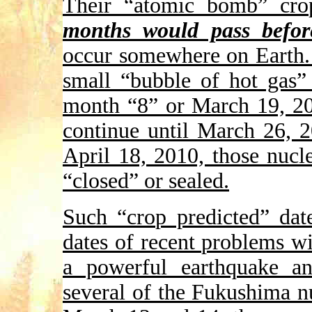
Their “atomic bomb” cro
months would pass befo
occur somewhere on Earth. 
small “bubble of hot gas”
month “8” or March 19, 20
continue until March 26, 
April 18, 2010, those nucl
“closed” or sealed.
Such “crop predicted” date
dates of recent problems wi
a powerful earthquake a
several of the Fukushima n