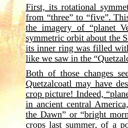
First, its rotational symm
from “three” to “five”. Th
the imagery of “planet Ve
symmetric orbit about the S
its inner ring was filled w
like we saw in the “Quetzal
Both of those changes see
Quetzalcoatl may have desi
crop picture! Indeed, “plan
in ancient central Americ
the Dawn” or “bright morn
crops last summer, of a po