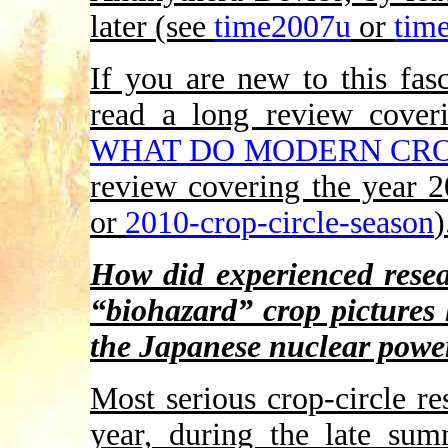
later (see
time2007u
or
tim
If you are new to this fas
read a long review cover
WHAT DO MODERN CRO
review covering the year 
or
2010-crop-circle-season
)
How did experienced resea
“biohazard” crop pictures
the Japanese nuclear power
Most serious crop-circle re
year, during the late su