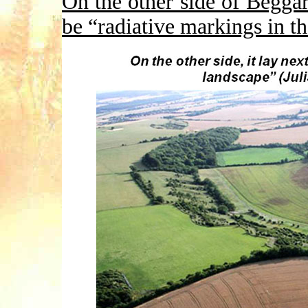
On the other side of Begga
be “radiative markings in t