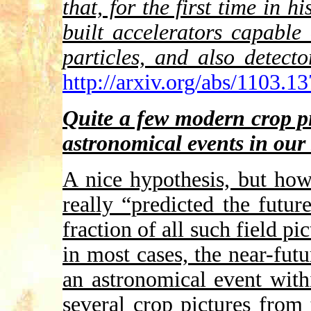
that, for the first time in h
built accelerators capable
particles, and also detect
http://arxiv.org/abs/1103.1
Quite a few modern crop p
astronomical events in our 
A nice hypothesis, but ho
really “predicted the futur
fraction of all such field p
in most cases, the near-fut
an astronomical event with
several crop pictures fro