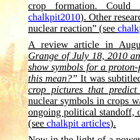
crop formation. Could 
chalkpit2010
). Other resear
nuclear reaction” (see
chalk
A review article in Aug
Grange of July 18, 2010 an
show symbols for a proton-
this mean?”
It was subtitle
crop pictures that predict
nuclear symbols in crops w
ongoing political standoff, 
(see
chalkpit articles
).
Now in the light of a powe