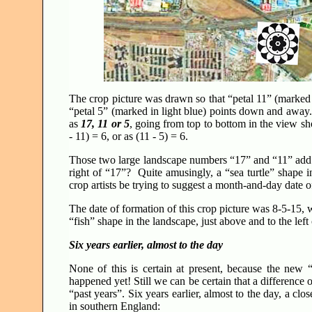
The crop picture was drawn so that “petal 11” (marked
“petal 5” (marked in light blue) points down and away.
as
17, 11 or 5
, going from top to bottom in the view s
- 11) = 6, or as (11 - 5) = 6.
Those two large landscape numbers “17” and “11” add to
right of “17”? Quite amusingly, a “sea turtle” shape i
crop artists be trying to suggest a month-and-day date
The date of formation of this crop picture was 8-5-15, wh
“fish” shape in the landscape, just above and to the le
Six years earlier, almost to the day
None of this is certain at present, because the new
happened yet! Still we can be certain that a difference 
“past years”. Six years earlier, almost to the day, a cl
in southern England: