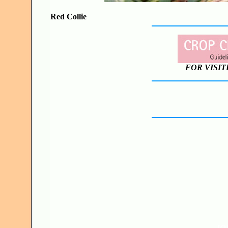
Red Collie
FOR VISIT
JO