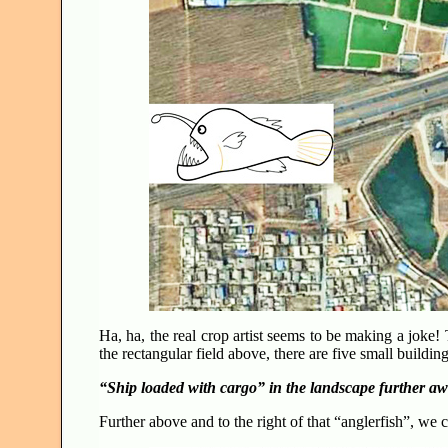
Ha, ha, the real crop artist seems to be making a joke! 
the rectangular field above, there are five small buil
“Ship loaded with cargo” in the landscape further a
Further above and to the right of that “anglerfish”, we