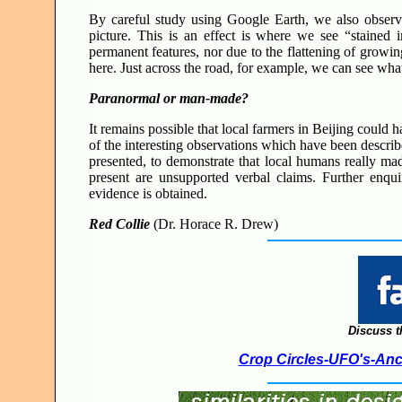
By careful study using Google Earth, we also observ
picture. This is an effect is where we see “stained
permanent features, nor due to the flattening of growi
here. Just across the road, for example, we can see what
Paranormal or man-made?
It remains possible that local farmers in Beijing could 
of the interesting observations which have been descri
presented, to demonstrate that local humans really mad
present are unsupported verbal claims. Further enqui
evidence is obtained.
Red Collie
(Dr. Horace R. Drew)
Discuss t
Crop Circles-UFO's-Anci