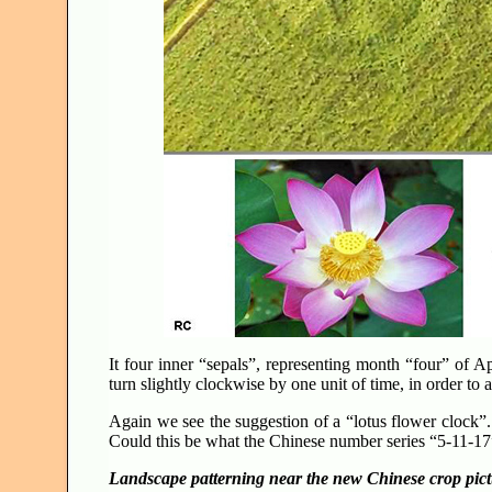
It four inner “sepals”, representing month “four” of Ap
turn slightly clockwise by one unit of time, in order to 
Again we see the suggestion of a “lotus flower clock”.
Could this be what the Chinese number series “5-11-
Landscape patterning near the new Chinese crop pic