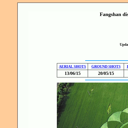
Fangshan dis
Upda
AERIAL SHOTS
GROUND SHOTS
13/06/15
20/05/15