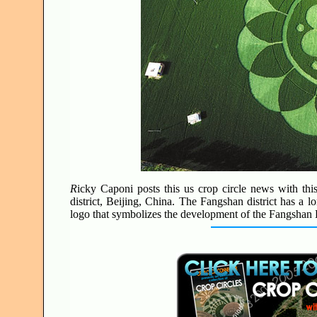
R
icky Caponi posts this us crop circle news with thi
district, Beijing, China. The Fangshan district has a l
logo that symbolizes the development of the Fangshan D