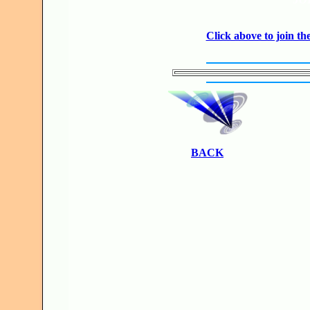
Click above to join 
BACK