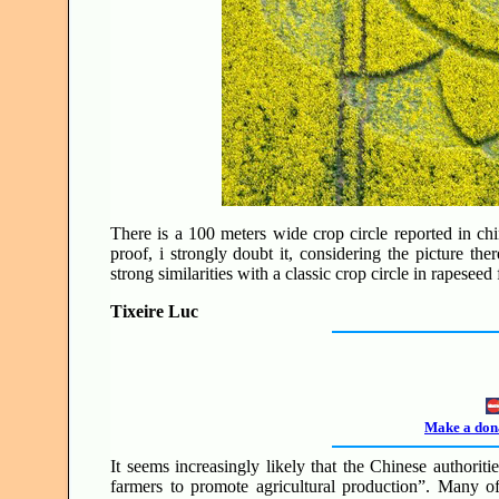
There is a 100 meters wide crop circle reported in chin
proof, i strongly doubt it, considering the picture t
strong similarities with a classic crop circle in rapesee
Tixeire Luc
Make a dona
It seems increasingly likely that the Chinese authorit
farmers to promote agricultural production”. Many o