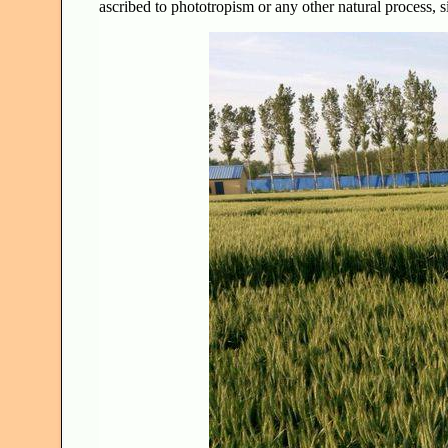
ascribed to phototropism or any other natural process, s