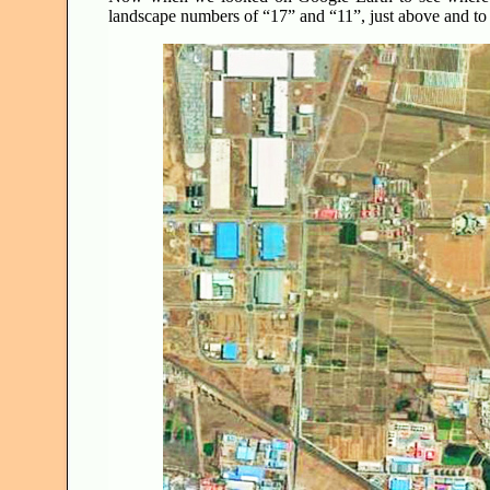
landscape numbers of “17” and “11”, just above and to 