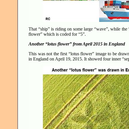
That “ship” is riding on some large “wave”, while the “
flower” which is coded for “5”.
Another “lotus flower” from April 2015 in England
This was not the first “lotus flower” image to be draw
in England on April 19, 2015. It showed four inner “se