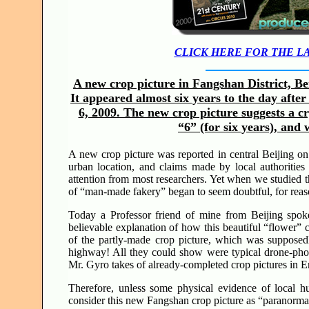
CLICK HERE FOR THE L
A new crop picture in Fangshan District, Be
It appeared almost six years to the day afte
6, 2009. The new crop picture suggests a c
“6” (for six years), an
A new crop picture was reported in central Beijing o
urban location, and claims made by local authorities 
attention from most researchers. Yet when we studied thi
of “man-made fakery” began to seem doubtful, for rea
Today a Professor friend of mine from Beijing spok
believable explanation of how this beautiful “flower”
of the partly-made crop picture, which was supposed
highway! All they could show were typical drone-photo
Mr. Gyro takes of already-completed crop pictures in 
Therefore, unless some physical evidence of local hu
consider this new Fangshan crop picture as “paranorma