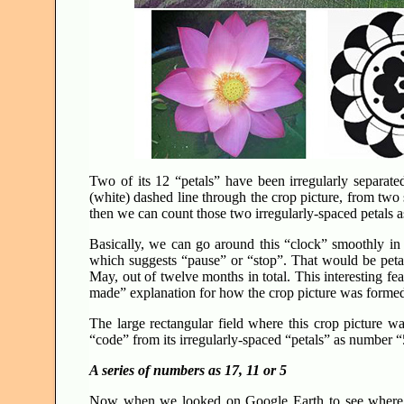
Two of its 12 “petals” have been irregularly separat
(white) dashed line through the crop picture, from two 
then we can count those two irregularly-spaced petals a
Basically, we can go around this “clock” smoothly in
which suggests “pause” or “stop”. That would be peta
May, out of twelve months in total. This interesting fe
made” explanation for how the crop picture was form
The large rectangular field where this crop picture wa
“code” from its irregularly-spaced “petals” as number 
A series of numbers as 17, 11 or 5
Now when we looked on Google Earth to see where 