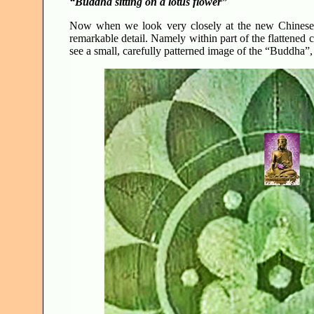
“Buddha sitting on a lotus flower”
Now when we look very closely at the new Chinese cr
remarkable detail. Namely within part of the flattened 
see a small, carefully patterned image of the “Buddha”,