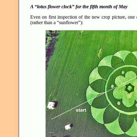
A “lotus flower clock” for the fifth month of May
Even on first inspection of the new crop picture, one 
(rather than a “sunflower”):