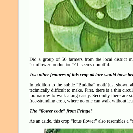
Did a group of 50 farmers from the local district m
“sunflower production”? It seems doubtful.
Two other features of this crop picture would have bee
In addition to the subtle “Buddha” motif just shown a
technically difficult to make. First, there is a thin cir
too narrow to walk along easily. Secondly there are si
free-stranding crop, where no one can walk without leavi
The “flower code” from Fringe?
As an aside, this crop “lotus flower” also resembles 