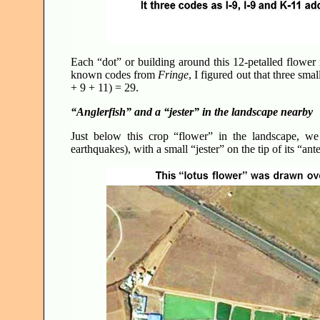
Each “dot” or building around this 12-petalled flower 
known codes from
Fringe
, I figured out that three sm
+ 9 + 11) = 29.
“Anglerfish” and a “jester” in the landscape nearby
Just below this crop “flower” in the landscape, we
earthquakes), with a small “jester” on the tip of its “an