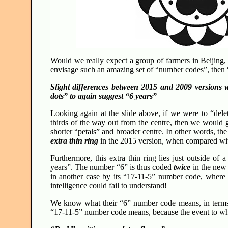
Would we really expect a group of farmers in Beijing,
envisage such an amazing set of “number codes”, then “p
Slight differences between 2015 and 2009 versions w
dots” to again suggest “6 years”
Looking again at the slide above, if we were to “dele
thirds of the way out from the centre, then we would g
shorter “petals” and broader centre. In other words, th
extra thin ring
in the 2015 version, when compared wi
Furthermore, this extra thin ring lies just outside of
years”. The number “6” is thus coded
twice
in the new 
in another case by its “17-11-5” number code, where
intelligence could fail to understand!
We know what their “6” number code means, in terms 
“17-11-5” number code means, because the event to whic