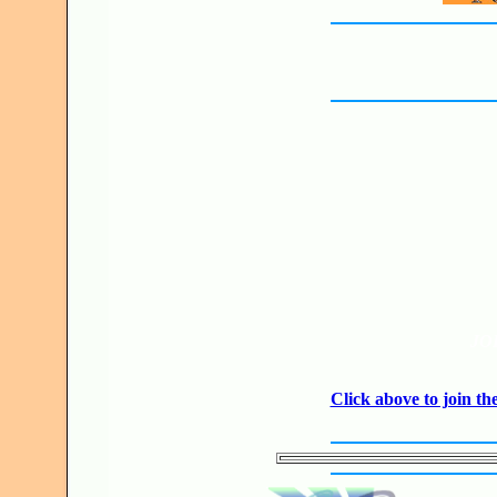
JO
Click above to join 