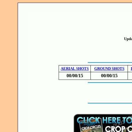
Upda
AERIAL SHOTS
GROUND SHOTS
00/00/15
00/00/15