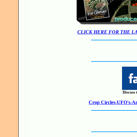
CLICK HERE FOR THE L
Discuss 
Crop Circles-UFO's-Anc