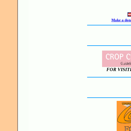
Make a dona
FOR VISIT