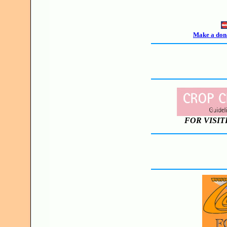
Make a dona
FOR VISIT