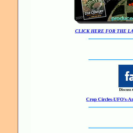
CLICK HERE FOR THE L
Discuss 
Crop Circles-UFO's-Anc