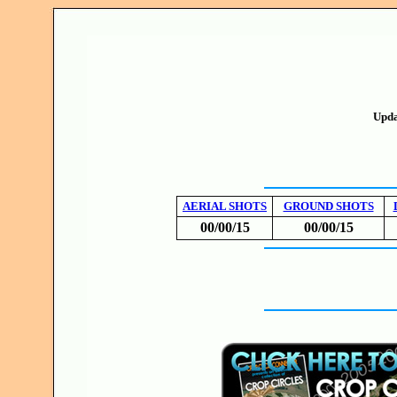
Upda
AERIAL SHOTS
GROUND SHOTS
00/00/15
00/00/15