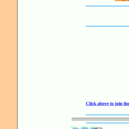
JO
Click above to join 