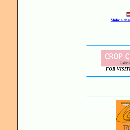
Make a dona
FOR VISIT