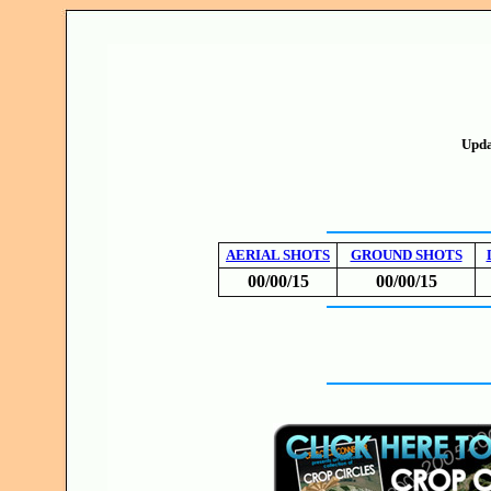
Upda
AERIAL SHOTS
GROUND SHOTS
00/00/15
00/00/15