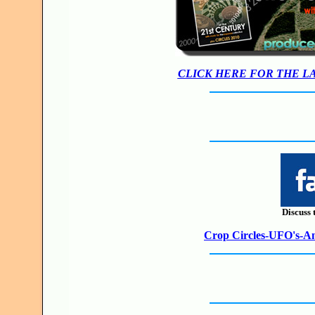
CLICK HERE FOR THE L
Discuss 
Crop Circles-UFO's-Anc