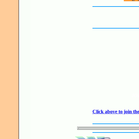
JO
Click above to join 