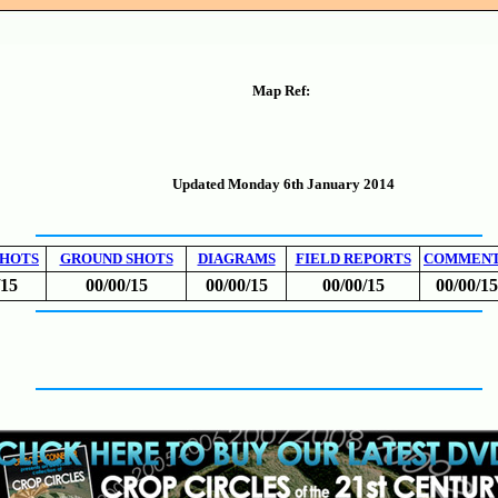
Map Ref:
Updated Monday 6th January 2014
SHOTS
GROUND SHOTS
DIAGRAMS
FIELD REPORTS
COMMEN
/15
00/00/15
00/00/15
00/00/15
00/00/15