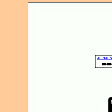
AERIAL 
00/00