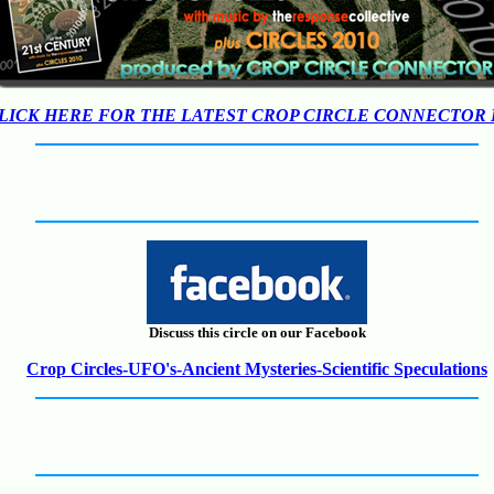
LICK HERE FOR THE LATEST CROP CIRCLE CONNECTOR
Discuss this circle on our Facebook
Crop Circles-UFO's-Ancient Mysteries-Scientific Speculations