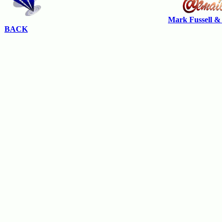
Mark Fussell &
BACK