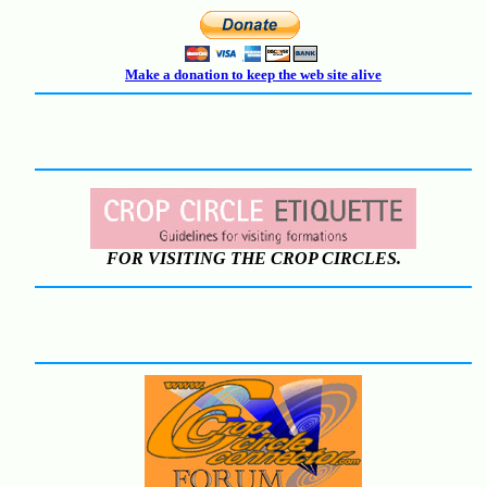
Make a donation to keep the web site alive
FOR VISITING THE CROP CIRCLES.