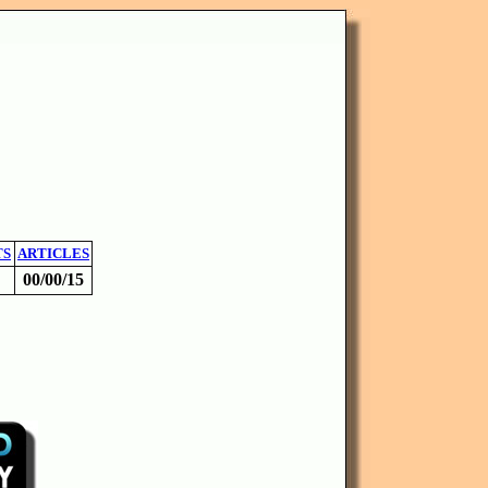
TS
ARTICLES
00/00/15