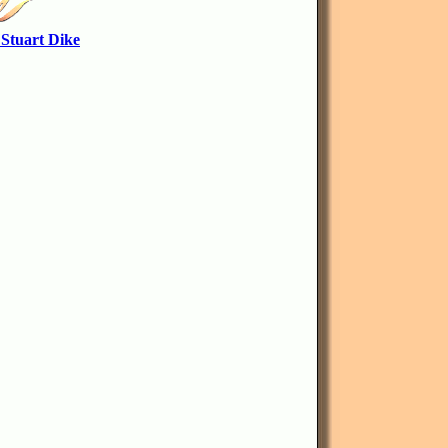
 Stuart Dike