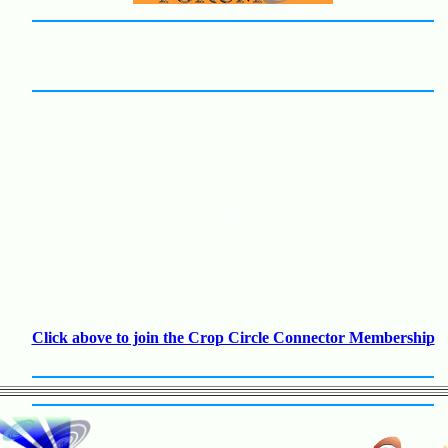
Click above to join the Crop Circle Connector Membership