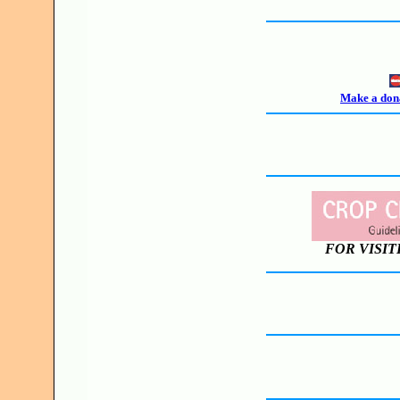
Make a dona
FOR VISIT