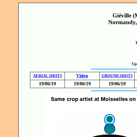
Giéville 
Normandy, 
T
Up
Video
AERIAL SHOTS
GROUND SHOTS
19/06/19
19/06/19
19/06/19