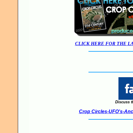
CLICK HERE FOR THE L
Discuss t
Crop Circles-UFO's-Anci