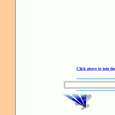
JO
Click above to join 