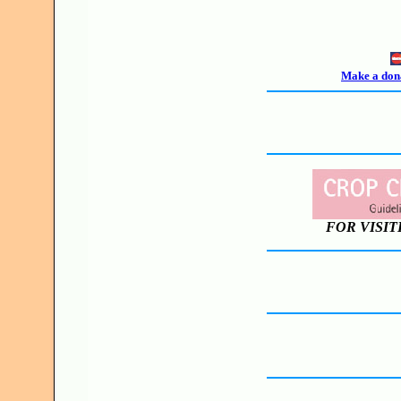
Make a dona
FOR VISIT