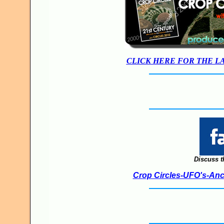
CLICK HERE FOR THE L
Discuss t
Crop Circles-UFO's-Anci