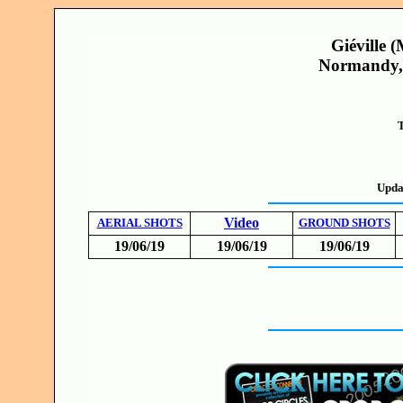
Giéville 
Normandy, 
T
Upda
Video
AERIAL SHOTS
GROUND SHOTS
19/06/19
19/06/19
19/06/19