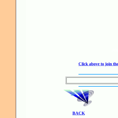
JO
Click above to join 
BACK