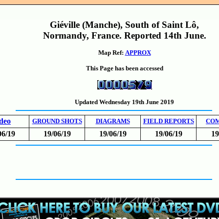
Giéville (Manche), South of Saint Lô,
Normandy, France. Reported 14th June.
Map Ref:
APPROX
This Page has been accessed
Updated Wednesday 19th June 2019
deo
GROUND SHOTS
DIAGRAMS
FIELD REPORTS
CO
06/19
19/06/19
19/06/19
19/06/19
19