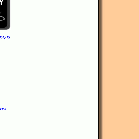
 DVD
ons