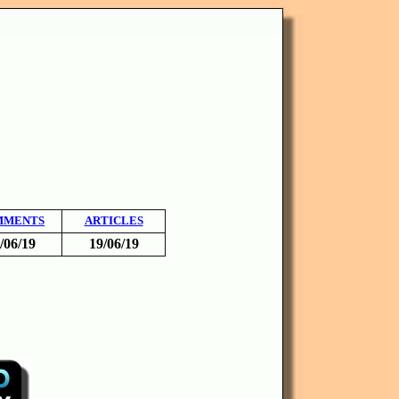
MMENTS
ARTICLES
/06/19
19/06/19