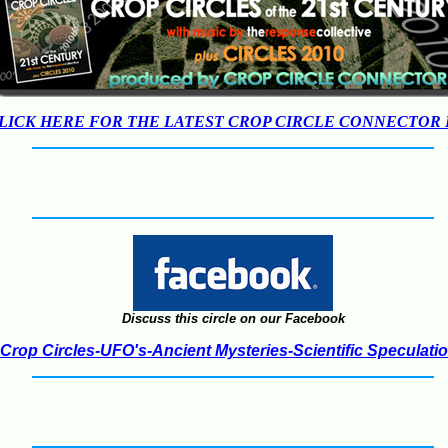
LICK HERE FOR THE LATEST CROP CIRCLE CONNECTOR
Discuss this circle on our Facebook
Crop Circles-UFO's-Ancient Mysteries-Scientific Speculati