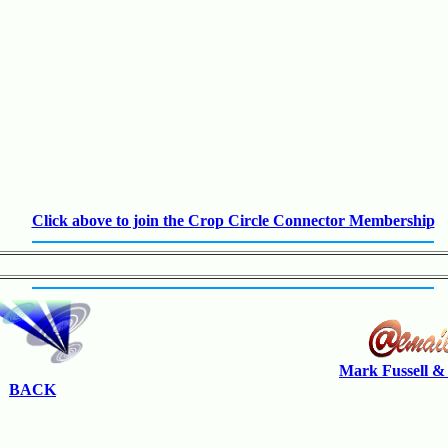
Click above to join the Crop Circle Connector Membership
Mark Fussell &
BACK