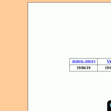
Vi
AERIAL SHOTS
19/06/19
19/