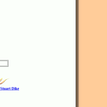
 Stuart Dike