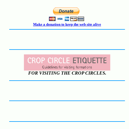
Make a donation to keep the web site alive
FOR VISITING THE CROP CIRCLES.