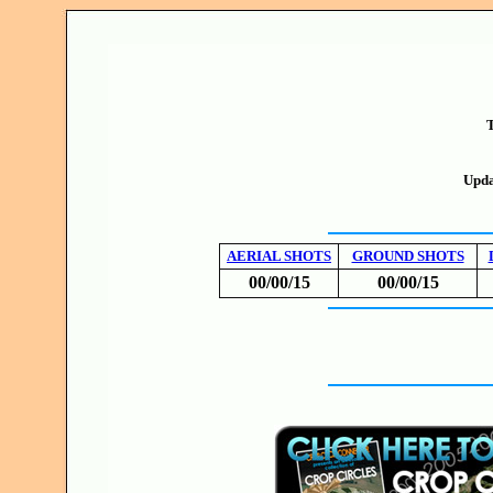
T
Upda
AERIAL SHOTS
GROUND SHOTS
00/00/15
00/00/15