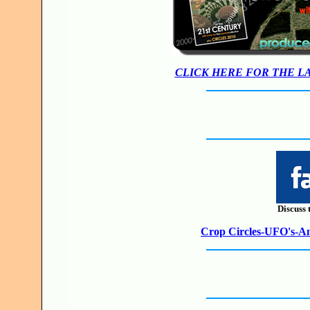
CLICK HERE FOR THE L
Discuss 
Crop Circles-UFO's-Anc