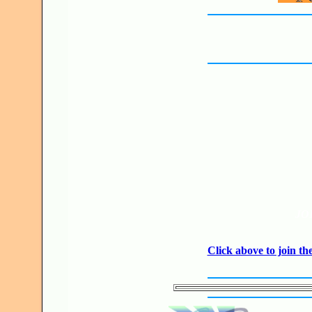
JO
Click above to join 