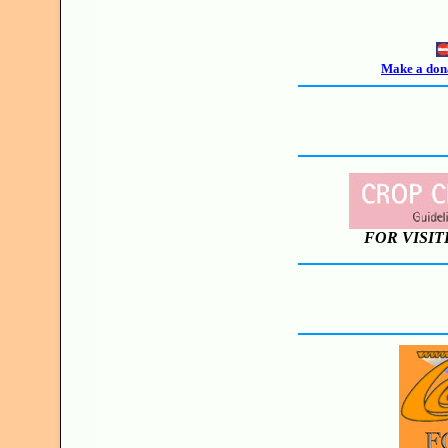
Make a dona
FOR VISIT