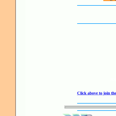
JO
Click above to join 