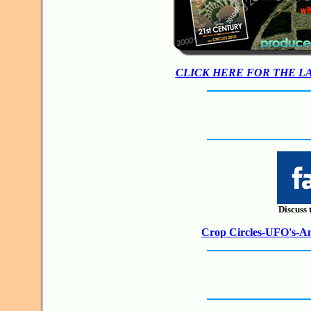
CLICK HERE FOR THE L
Discuss 
Crop Circles-UFO's-Anc