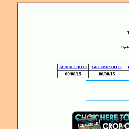
T
Upda
AERIAL SHOTS
GROUND SHOTS
00/00/15
00/00/15