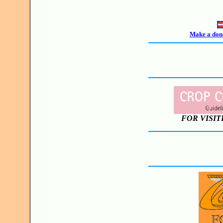
Make a dona
FOR VISIT