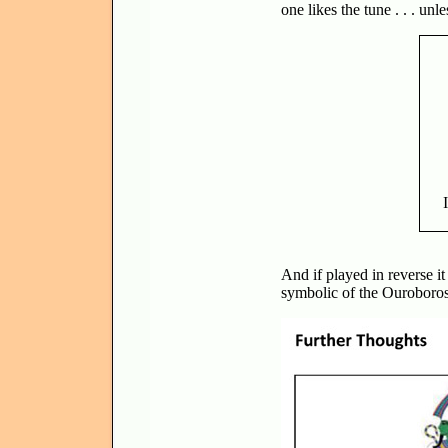
one likes the tune . . . unle
And if played in reverse it
symbolic of the Ouroboros, 