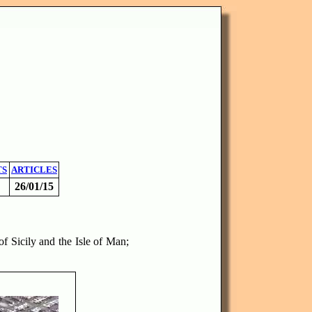
TS
ARTICLES
26/01/15
of Sicily and the Isle of Man;