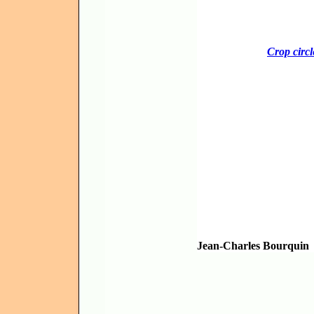
Crop circl
Jean-Charles Bourquin