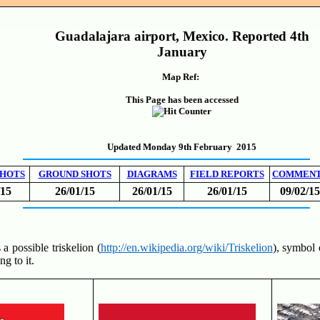
Guadalajara airport, Mexico. Reported 4th
January
Map Ref:
This Page has been accessed
Updated Monday 9th February 2015
SHOTS
GROUND SHOTS
DIAGRAMS
FIELD REPORTS
COMMEN
/15
26/01/15
26/01/15
26/01/15
09/02/15
 a possible triskelion (
http://en.wikipedia.org/wiki/Triskelion
), symbol 
ng to it.