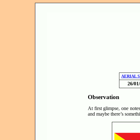
AERIAL 
26/01
Observation
At first glimpse, one notes
and maybe there’s somethi