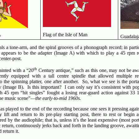
Flag of the Isle of Man
y
Guadalaja
als a tone-arm, and the spiral grooves of a phonograph record; in parti
sk appears to be the adapter (Image A) with which to play a 45 rpm r
center-post.
th
ainted with a “20
Century antique,” such as this one, may not be awa
ntly equipped with a tall centre spindle that allowed multiple r
 the spinning platter, one after another. So, what we see is the port
y (Image B). Is this important? I can only say it’s consistent with pop
h 45 rpm “hit singles” fought a losing rear-guard action against 33 
the music scene”—
the early-to-mid 1960s.
s played to the end of the recording because one sees it pressing agains
y lift and return to its pre-play starting post, there to rest or begi
d by the audiophile; that is, unless it’s the least expensive (most por
c return, continuously jerks back and forth in the landing groove, awaiti
 return it.