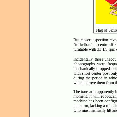
Flag of Sicil
But closer inspection reve
“triskelion” at centre di
turntable with 33 1/3 rpm 
Incidentally, those unacqu
phonographs were freque
mechanically dropped onto
with short center-post onl
during the period in whic
which “drove them from 
The tone-arm apparently ha
moment, it will roboticall
machine has been configure
tone-arm, lacking a roboti
who must manually lift and