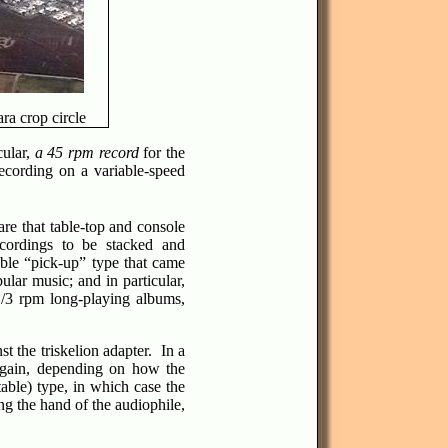
ra crop circle
cular,
a 45 rpm record
for the
ecording on a variable-speed
re that table-top and console
ecordings to be stacked and
able “pick-up” type that came
ular music; and in particular,
1/3 rpm long-playing albums,
t the triskelion adapter. In a
n again, depending on how the
table) type, in which case the
ng the hand of the audiophile,