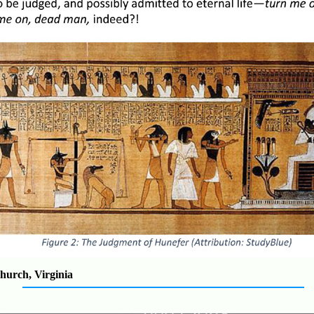
hurch, Virginia