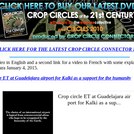
LICK HERE FOR THE LATEST CROP CIRCLE CONNECTOR
ideo in English and a second link for a video in French with some expl
jara January 4, 2015.
e ET at Guadelajara airport for Kalki as a support for the humanity
Crop circle ET at Guadelajara air
port for Kalki as a sup...