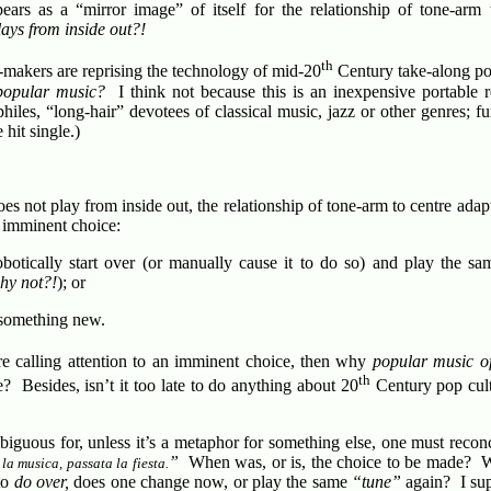
ears as a “mirror image” of itself for the relationship of tone-arm 
ays from inside out?!
th
e-makers are reprising the technology of mid-20
Century take-along po
popular music?
I think not because this is an inexpensive portable
iles, “long-hair” devotees of classical music, jazz or other genres; f
hit single.)
s not play from inside out, the relationship of tone-arm to centre adapt
n imminent choice:
botically start over (or manually cause it to do so) and play the 
hy not?!
); or
 something new.
are calling attention to an imminent choice, then why
popular music o
th
e? Besides, isn’t it too late to do anything about 20
Century pop cul
biguous for, unless it’s a metaphor for something else, one must recon
”
When was, or is, the choice to be made? W
 la musica, passata la fiesta.
 to
do over,
does one change now, or play the same
“tune”
again? I su