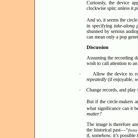
Curiously, the device app
clockwise spin; unless it
pl
And so, it seems the circl
in specifying
take-along
shunned by serious audioph
can mean only a pop genre 
Discussion
Assuming the recording doe
wish to call attention to a
·
Allow the device to ro
repeatedly
(if enjoyable,
w
·
Change records, and play
But if the circle-makers 
what significance can it b
matter?
The image is therefore am
the historical past—
“
finita
if, somehow, it’s possible