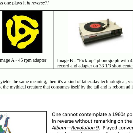
ss one plays it
in reverse?!
Image A - 45 rpm adapter
Image B - “Pick-up” phonograph with 4
record and adapter on 33 1/3 short cente
 yields the same meaning, then it's a kind of latter-day technological, vic
the mythical creature that consumes itself by the tail and is reborn ad 