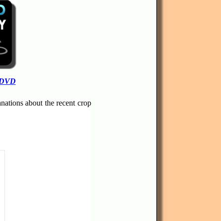
 DVD
anations about the recent crop