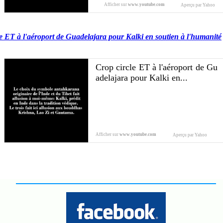
Afficher sur
www.youtube.com
Aperçu par Yahoo
e ET à l'aéroport de Guadelajara pour Kalki en soutien à l'humanité
Crop circle ET à l'aéroport de Gu
adelajara pour Kalki en...
Afficher sur
www.youtube.com
Aperçu par Yahoo