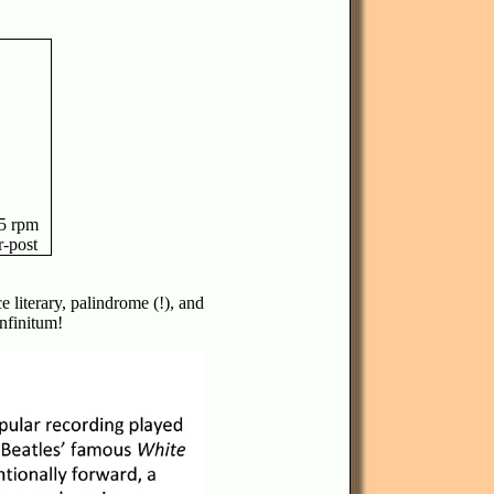
5 rpm
r-post
e literary, palindrome (!), and
infinitum!