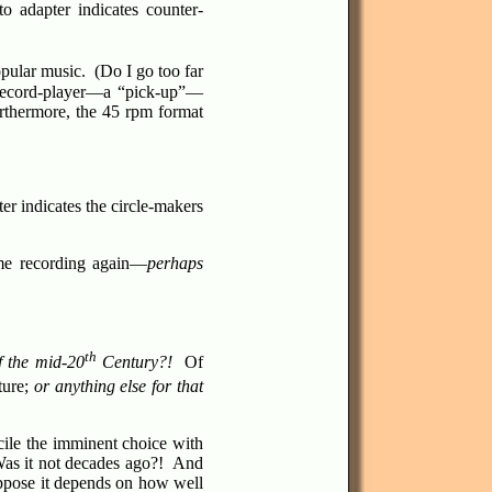
to adapter indicates counter-
pular music. (Do I go too far
 record-player—a “pick-up”—
urthermore, the 45 rpm format
er indicates the circle-makers
same recording again—
perhaps
th
f the mid-20
Century?!
Of
ture;
or anything else for that
cile the imminent choice with
as it not decades ago?! And
ppose it depends on how well