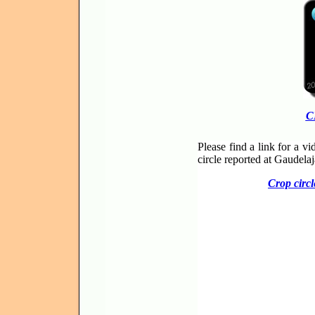
C
Please find a link for a v
circle reported at Gaudela
Crop circl