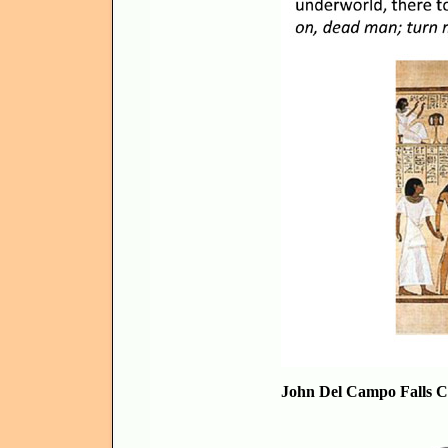
John Del Campo Falls C