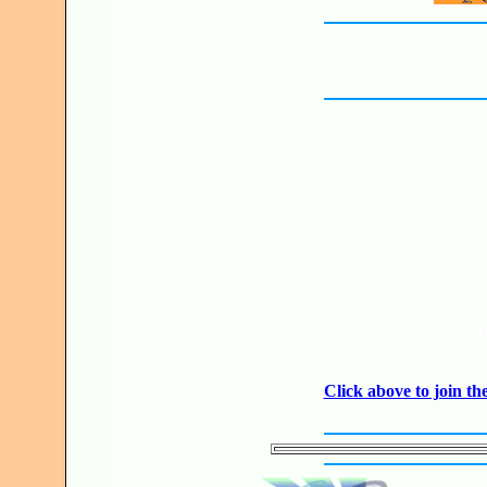
JO
Click above to join 