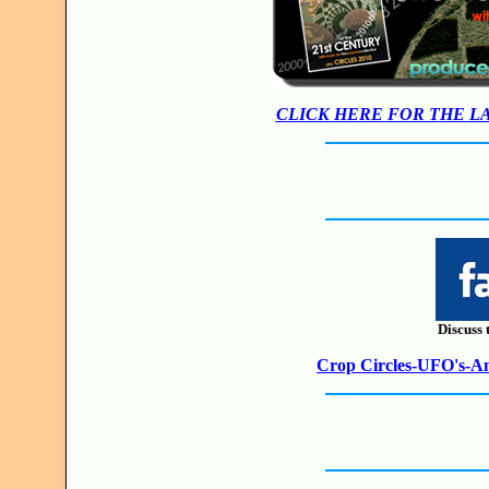
CLICK HERE FOR THE L
Discuss 
Crop Circles-UFO's-Anc