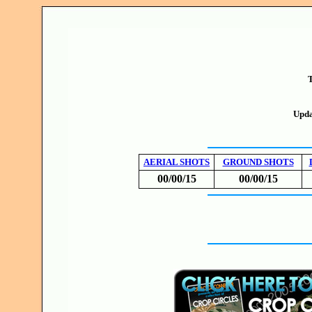
T
Upda
AERIAL SHOTS
GROUND SHOTS
00/00/15
00/00/15