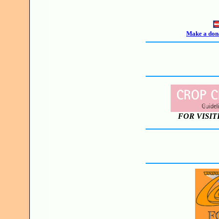
Make a dona
FOR VISIT