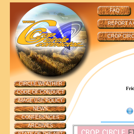
FAQ
REPORT A
CROP CIR
CIRCLE WEATHER
Fri
CODE OF CONDUCT
IMAGE USE POLICY
NEWS
CONFERENCES
ARCHIVES
STATE OF THE ART