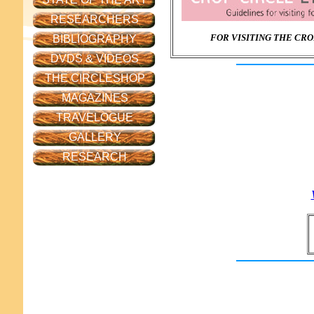
RESEARCHERS
FOR VISITING THE CRO
BIBLIOGRAPHY
DVDS & VIDEOS
THE CIRCLESHOP
MAGAZINES
TRAVELOGUE
GALLERY
RESEARCH