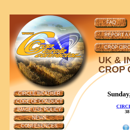
FAQ
REPORT A
CROP CIR
UK
& I
CROP C
Sunday,
CIRCLE WEATHER
CODE OF CONDUCT
CIRC
IMAGE USE POLICY
38
NEWS
CONFERENCES