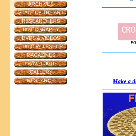
ARCHIVES
STATE OF THE ART
RESEARCHERS
BIBLIOGRAPHY
DVDS & VIDEOS
FO
THE CIRCLESHOP
MAGAZINES
TRAVELOGUE
GALLERY
Make a do
RESEARCH