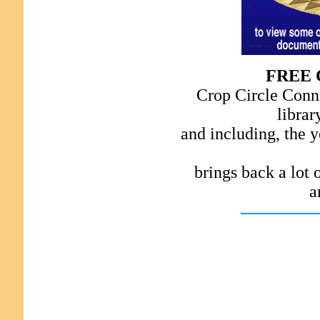
FREE 
Crop Circle Conne
librar
and including, the y
brings back a lot
a